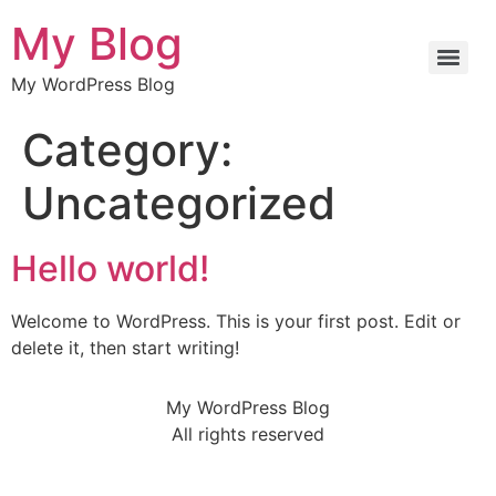
My Blog
My WordPress Blog
Category:
Uncategorized
Hello world!
Welcome to WordPress. This is your first post. Edit or
delete it, then start writing!
My WordPress Blog
All rights reserved